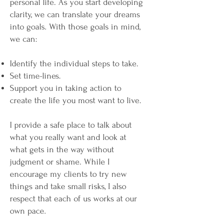
personal life. As you start developing
clarity, we can translate your dreams
into goals. With those goals in mind,
we can:
Identify the individual steps to take.
Set time-lines.
Support you in taking action to
create the life you most want to live.
I provide a safe place to talk about
what you really want and look at
what gets in the way without
judgment or shame. While I
encourage my clients to try new
things and take small risks, I also
respect that each of us works at our
own pace.