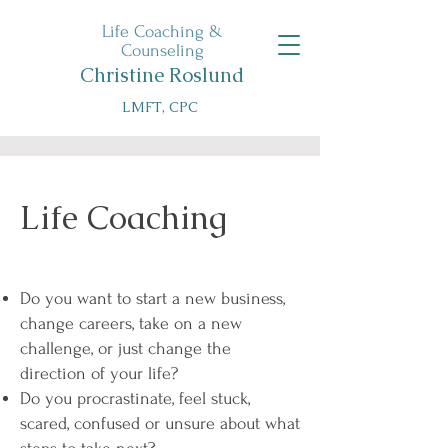
Life Coaching &
Counseling
Christine Roslund
LMFT, CPC
Life Coaching
Do you want to start a new business,
change careers, take on a new
challenge, or just change the
direction of your life?
Do you procrastinate, feel stuck,
scared, confused or unsure about what