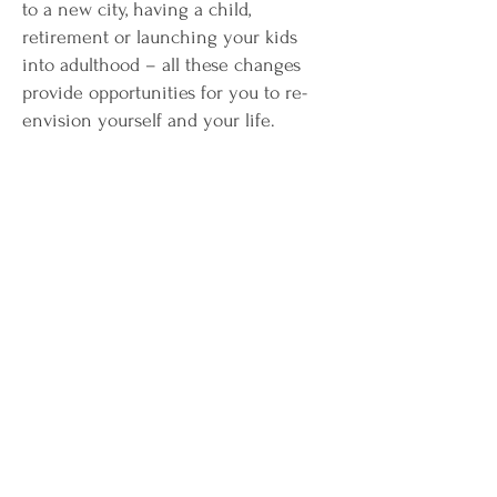
to a new city, having a child,
retirement or launching your kids
into adulthood – all these changes
provide opportunities for you to re-
envision yourself and your life.
Connect
When you’re ready to take the next step
toward living the more true you, I would
love to talk with you about your dreams
and help you take the action needed to
make them your reality!
christine@beingtrue2you.com
510-520-2811