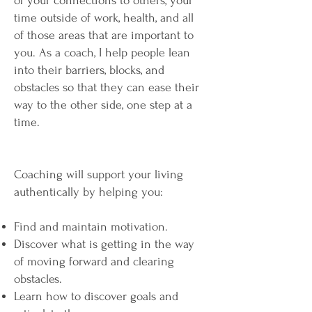
of your connections to others, your
time outside of work, health, and all
of those areas that are important to
you. As a coach, I help people lean
into their barriers, blocks, and
obstacles so that they can ease their
way to the other side, one step at a
time.
Coaching will support your living
authentically by helping you:
Find and maintain motivation.
Discover what is getting in the way
of moving forward and clearing
obstacles.
Learn how to discover goals and