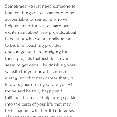
Sometimes we just need someone to
bounce things off of, someone to be
accountable to, someone who will
help us brainstorm and share our
excitement about new projects, about
becoming who we are really meant
to be. Life Coaching provides
encouragement and nudging for
those projects that just don’t ever
seem to get done, like finishing your
website for your new business, or
diving into that new career that you
know is your destiny, where you will
thrive and be truly happy and
fulfilled. It can also help bring sparkle
into the parts of your life that may
feel stagnant, whether it be in areas