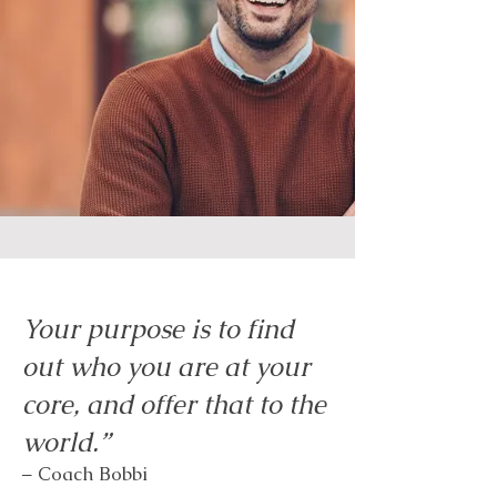
Your purpose is to find
out who you are at your
core, and offer that to the
world.”
– Coach Bobbi