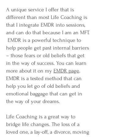
A unique service I offer that is
different than most Life Coaching is
that I integrate EMDR into sessions,
and can do that because I am an MFT.
EMDR is a powerful technique to
help people get past internal barriers
– those fears or old beliefs that get
in the way of success. You can learn
more about it on my
EMDR page
.
EMDR is a tested method that can
help you let go of old beliefs and
emotional baggage that can get in
the way of your dreams.
Life Coaching is a great way to
bridge life changes. The loss of a
loved one, a lay-off, a divorce, moving