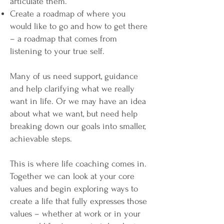
articulate them.
Create a roadmap of where you
would like to go and how to get there
– a roadmap that comes from
listening to your true self.​
Many of us need support, guidance
and help clarifying what we really
want in life. Or we may have an idea
about what we want, but need help
breaking down our goals into smaller,
achievable steps.
This is where life coaching comes in.
Together we can look at your core
values and begin exploring ways to
create a life that fully expresses those
values – whether at work or in your