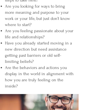
steps to take next?
Are you looking for ways to bring
more meaning and purpose to your
work or your life, but just don’t know
where to start?
Are you feeling passionate about your
life and relationships?
Have you already started moving in a
new direction but need assistance
getting past barriers or old self-
limiting beliefs?
Are the behaviors and actions you
display in the world in alignment with
how you are truly feeling on the
inside?