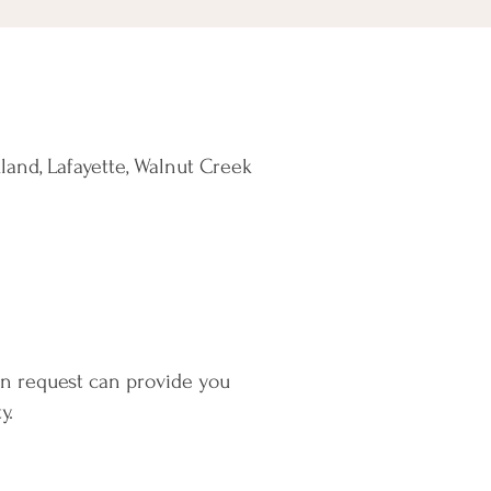
land, Lafayette, Walnut Creek
on request can provide you
y.