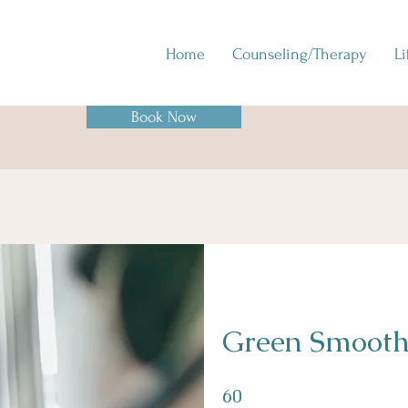
Home
Counseling/Therapy
L
Book Now
Green Smooth
60 Days
60