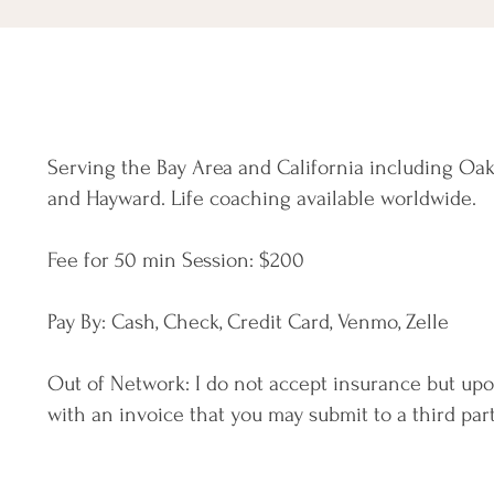
Serving the Bay Area and California including Oak
and Hayward. Life coaching available worldwide.
Fee for 50 min Session: $
200
Pay By: Cash, Check, Credit Card, Venmo, Zelle
Out of Network: I do not accept insurance but up
with an invoice that you may submit to a third part