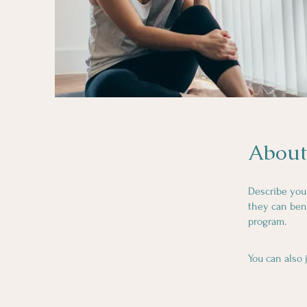
About
Describe you
they can bene
program.
You can also 