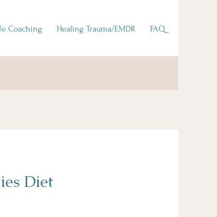
ife Coaching
Healing Trauma/EMDR
FAQ
ies Diet