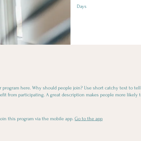
Days
r program here. Why should people join? Use short catchy text to tel
fit from participating. A great description makes people more likely t
join this program via the mobile app.
Go to the app