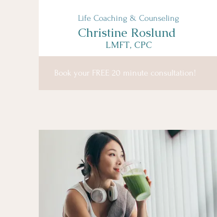
Life Coaching & Counseling
Christine Roslund
LMFT, CPC
Book your FREE 20 minute consultation!