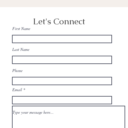
Let's Connect
First Name
Last Name
Phone
Email