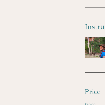
Instru
Price
$80.00