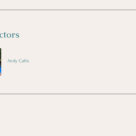
ctors
Andy Catts