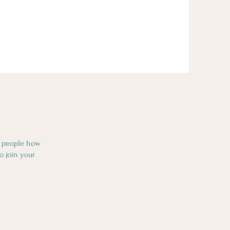
l people how
o join your