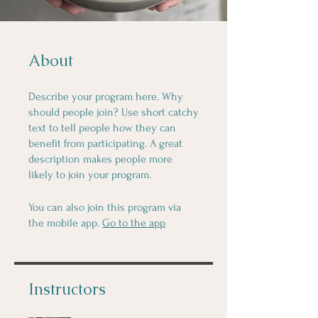
About
Describe your program here. Why
should people join? Use short catchy
text to tell people how they can
benefit from participating. A great
description makes people more
likely to join your program.
You can also join this program via
the mobile app.
Go to the app
Instructors