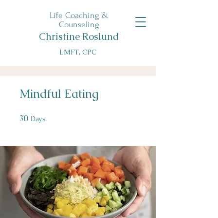
Life Coaching &
Counseling
Christine Roslund
LMFT, CPC
Mindful Eating
30
30 Days
Days