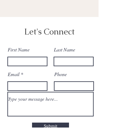
Let's Connect
First Name
Last Name
Email
Phone
Submit