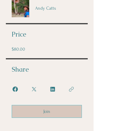
Andy Catts
Price
$80.00
Share
Join